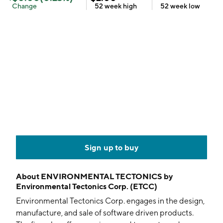
Change
52 week
high
52 week
low
Sign up to buy
About
ENVIRONMENTAL TECTONICS by
Environmental Tectonics Corp. (ETCC)
Environmental Tectonics Corp. engages in the design,
manufacture, and sale of software driven products.