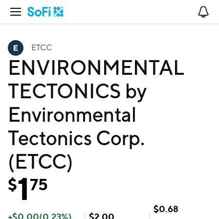
Open Navigation
No
ETCC
ENVIRONMENTAL
TECTONICS by
Environmental
Tectonics Corp.
(ETCC)
1
$
75
$
0.68
+
$
0.00
(
0.23
%)
$
2.00