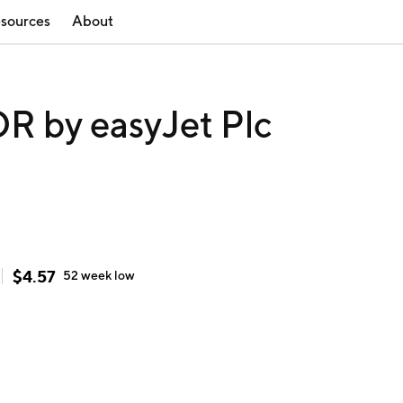
sources
About
 by easyJet Plc
$
4.57
52 week
low