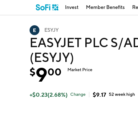
Invest
Member Benefits
Re
ESYJY
EASYJET PLC S/ADR
(ESYJY)
9
$
00
Market Price
+
$
0.23
(
2.68
%)
$
9.17
Change
52 week
high