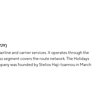
YJY)
irline and carrier services. It operates through the
ess segment covers the route network. The Holidays
mpany was founded by Stelios Haji-Ioannou in March
Kingdom.