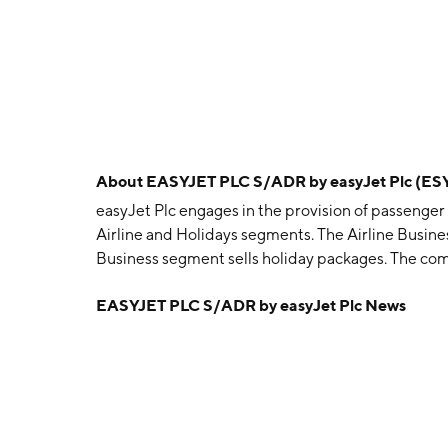
About
EASYJET PLC S/ADR by easyJet Plc (ES
easyJet Plc engages in the provision of passenger a
Airline and Holidays segments. The Airline Busin
Business segment sells holiday packages. The co
1995 and is headquartered in Luton, the United 
EASYJET PLC S/ADR by easyJet Plc News