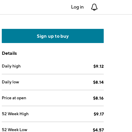
Log in
Notifications
Sign up to buy
Details
Daily high
$9.12
Daily low
$8.14
Price at open
$8.16
52 Week High
$9.17
52 Week Low
$4.57