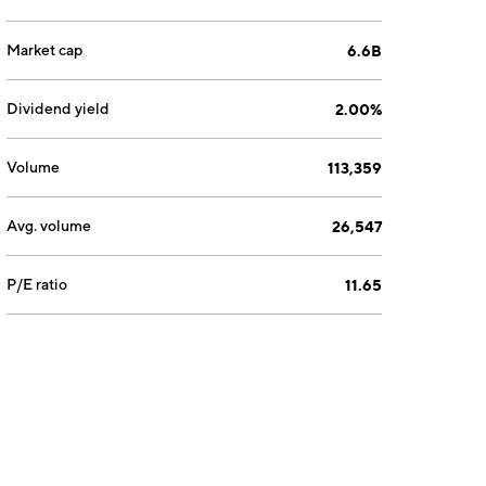
Market cap
6.6B
Dividend yield
2.00%
Volume
113,359
Avg. volume
26,547
P/E ratio
11.65