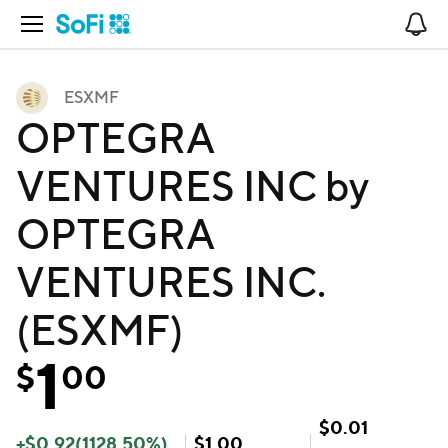
Open Navigation
No
ESXMF
OPTEGRA
VENTURES INC by
OPTEGRA
VENTURES INC.
(ESXMF)
1
$
00
$
0.01
+
$
0.92
(
1128.50
%)
$
1.00