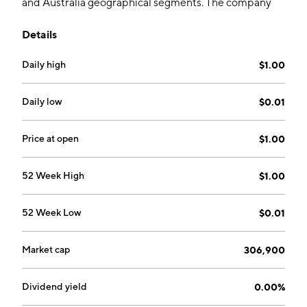
and Australia geographical segments. The company
was founded on November 19, 2012, and is
Details
headquartered in Vancouver, Canada.
Daily high
$1.00
Daily low
$0.01
Price at open
$1.00
52 Week High
$1.00
52 Week Low
$0.01
Market cap
306,900
Dividend yield
0.00%