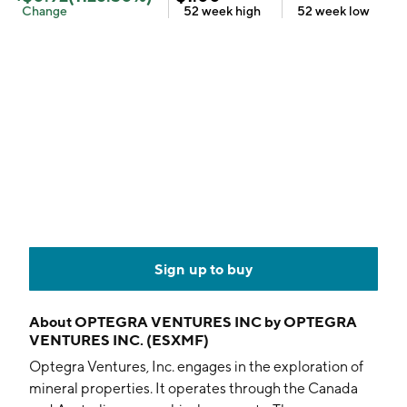
Change
52 week
high
52 week
low
Sign up to buy
About
OPTEGRA VENTURES INC by OPTEGRA
VENTURES INC. (ESXMF)
Optegra Ventures, Inc. engages in the exploration of
mineral properties. It operates through the Canada