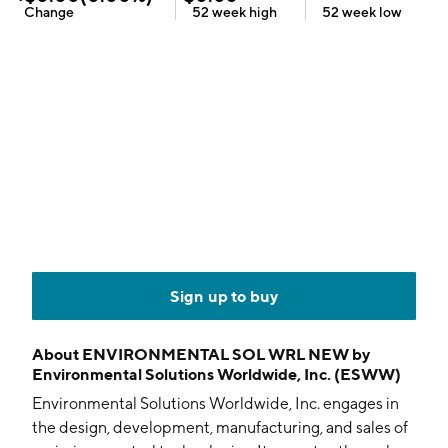
Change
52 week
high
52 week
low
Sign up to buy
About
ENVIRONMENTAL SOL WRL NEW by
Environmental Solutions Worldwide, Inc. (ESWW)
Environmental Solutions Worldwide, Inc. engages in
the design, development, manufacturing, and sales of