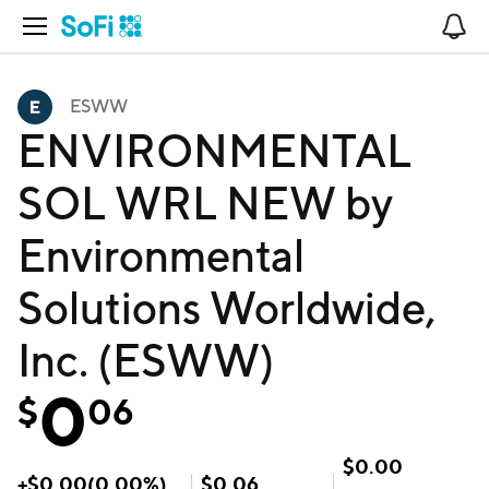
Open Navigation
No
ESWW
ENVIRONMENTAL
SOL WRL NEW by
Environmental
Solutions Worldwide,
Inc. (ESWW)
0
$
06
$
0.00
+
$
0.00
(
0.00
%)
$
0.06