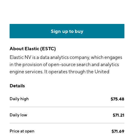
Sign up to buy
About
Elastic (ESTC)
Elastic NV is a data analytics company, which engages
in the provision of open-source search and analytics
engine services. It operates through the United
States, the Netherlands, United Kingdom, India, and
Details
Rest of World geographical segments. The company
was founded by Shay Banon, Uri Boness, Steven
Daily high
$75.48
Schuurman, and Simon Willnauer on February 9, 2012
and is headquartered in San Francisco, CA.
Daily low
$71.21
Price at open
$71.69