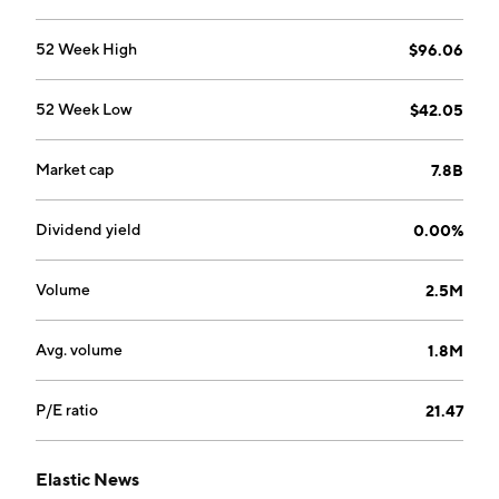
52 Week High
$96.06
52 Week Low
$42.05
Market cap
7.8B
Dividend yield
0.00%
Volume
2.5M
Avg. volume
1.8M
P/E ratio
21.47
Elastic News