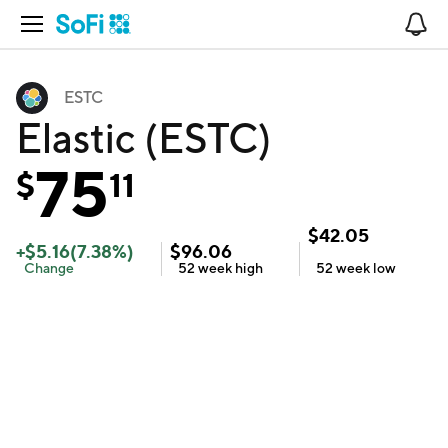
Open Navigation
No
ESTC
Elastic (ESTC)
75
$
11
$
42.05
+
$
5.16
(
7.38
%)
$
96.06
Change
52 week
high
52 week
low