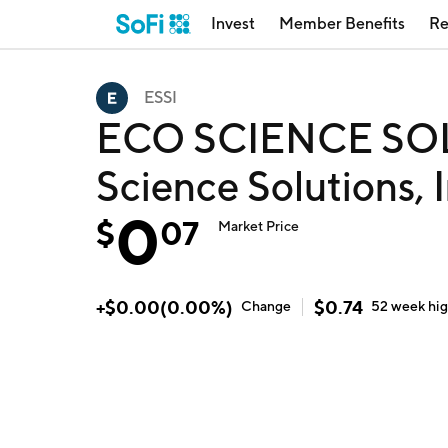
Invest
Member Benefits
Re
ESSI
ECO SCIENCE SOL
Science Solutions, I
0
$
07
Market Price
+
$
0.00
(
0.00
%)
$
0.74
Change
52 week
hi