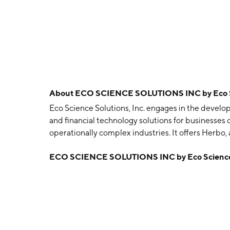
About
ECO SCIENCE SOLUTIONS INC by Eco Sci
Eco Science Solutions, Inc. engages in the devel
and financial technology solutions for businesses
operationally complex industries. It offers Herbo
and HerboPay, a financial services platform to s
ECO SCIENCE SOLUTIONS INC by Eco Science S
cash-intensive industries that include cannabis, 
but highly complex industries such as oil and ga
headquartered in San Clemente, CA.