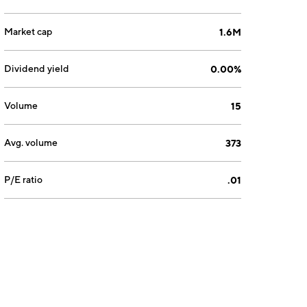
Market cap
1.6M
Dividend yield
0.00%
Volume
15
Avg. volume
373
P/E ratio
.01