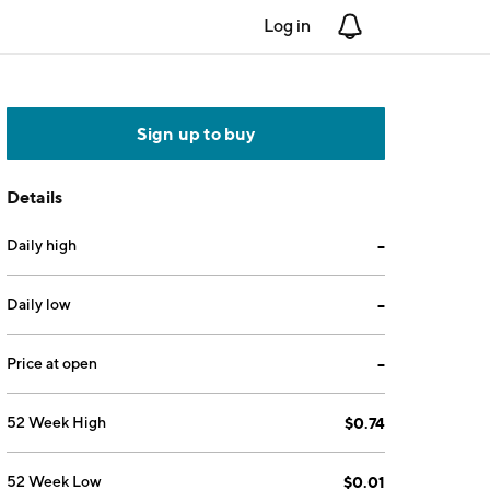
Log in
Notifications
Sign up to buy
Details
Daily high
--
Daily low
--
Price at open
--
52 Week High
$0.74
52 Week Low
$0.01