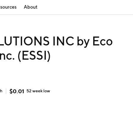
sources
About
UTIONS INC by Eco
nc. (ESSI)
$
0.01
gh
52 week
low