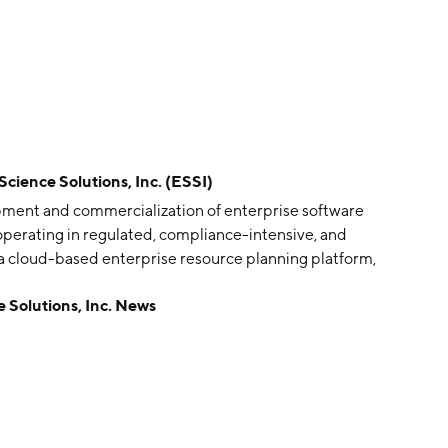
ence Solutions, Inc. (ESSI)
opment and commercialization of enterprise software
 operating in regulated, compliance-intensive, and
, a cloud-based enterprise resource planning platform,
upport end-to-end business requirements of regulated,
olutions, Inc. News
gaming, firearms, and ammunition, and non-regulated,
s. The company was founded on December 8, 2009 and is