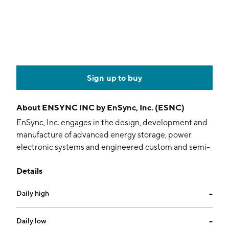
Sign up to buy
About
ENSYNC INC by EnSync, Inc. (ESNC)
EnSync, Inc. engages in the design, development and
manufacture of advanced energy storage, power
electronic systems and engineered custom and semi-
custom products. Its services include matrix energy
Details
management, internet of energy, system support and
system design. The company was founded in 1986 and
Daily high
--
is headquartered in Menomonee Falls, WI.
Daily low
--