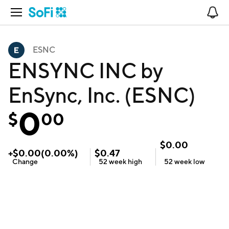
Open Navigation
No
ESNC
ENSYNC INC by
EnSync, Inc. (ESNC)
0
$
00
$
0.00
+
$
0.00
(
0.00
%)
$
0.47
Change
52 week
high
52 week
low