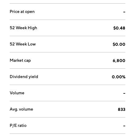
Price at open
--
52 Week High
$0.48
52 Week Low
$0.00
Market cap
6,800
Dividend yield
0.00%
Volume
--
Avg. volume
833
P/E ratio
--