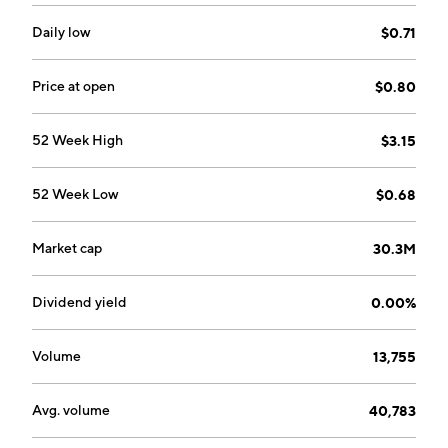
Daily low
$0.71
Price at open
$0.80
52 Week High
$3.15
52 Week Low
$0.68
Market cap
30.3M
Dividend yield
0.00%
Volume
13,755
Avg. volume
40,783