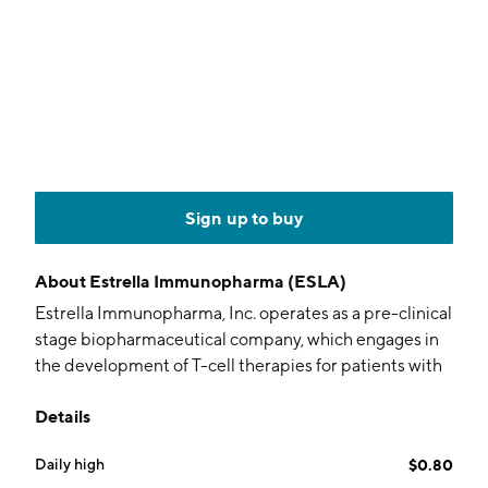
Sign up to buy
About
Estrella Immunopharma (ESLA)
Estrella Immunopharma, Inc. operates as a pre-clinical
stage biopharmaceutical company, which engages in
the development of T-cell therapies for patients with
cancers and autoimmune diseases. The company was
Details
founded on March 30, 2022 and is headquartered in
Emeryville, CA.
Daily high
$0.80