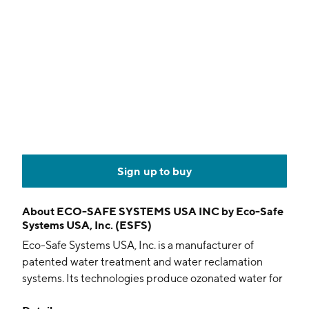
Sign up to buy
About
ECO-SAFE SYSTEMS USA INC by Eco-Safe
Systems USA, Inc. (ESFS)
Eco-Safe Systems USA, Inc. is a manufacturer of
patented water treatment and water reclamation
systems. Its technologies produce ozonated water for
food disinfection and water purification at significantly