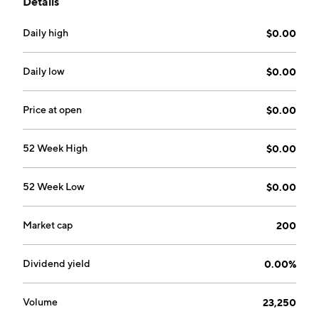
Details
less maintenance cost and greater energy savings in a
completely green and organic manner. The company
Daily high
$0.00
was founded by Michael Elliot in 1992 and is
headquartered in Torrance, CA.
Daily low
$0.00
Price at open
$0.00
52 Week High
$0.00
52 Week Low
$0.00
Market cap
200
Dividend yield
0.00%
Volume
23,250