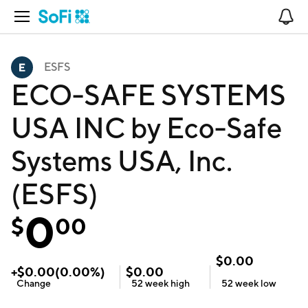
Open Navigation
No
ESFS
ECO-SAFE SYSTEMS
USA INC by Eco-Safe
Systems USA, Inc.
(ESFS)
0
$
00
$
0.00
+
$
0.00
(
0.00
%)
$
0.00
Change
52 week
high
52 week
low