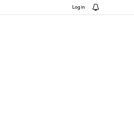
Log in
Notifications