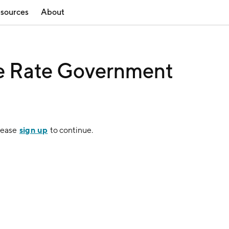
sources
About
le Rate Government
sign up
lease
to continue.