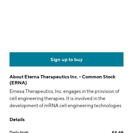
Sign up to buy
About
Eterna Therapeutics Inc. - Common Stock
(ERNA)
Ernexa Therapeutics, Inc. engages in the provision of
cell engineering therapies. It is involved in the
development of mRNA cell engineering technologies
to repair cellular dysfunction and treat a range of
Details
therapeutic indications. The company was founded in
1984 and is headquartered in Cambridge, MA.
Daily high
$4.49