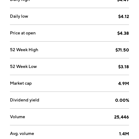
Daily low
$4.12
Price at open
$4.38
52 Week High
$71.50
52 Week Low
$3.18
Market cap
4.9M
Dividend yield
0.00%
Volume
25,446
Avg. volume
1.4M