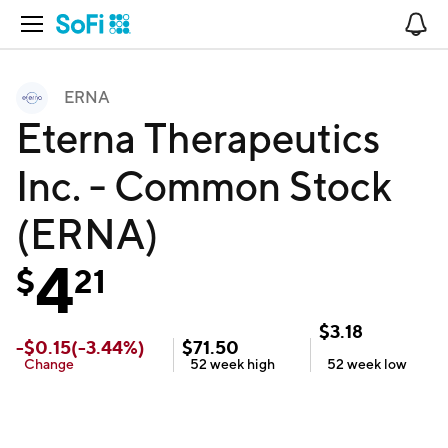
Open Navigation
No
ERNA
Eterna Therapeutics
Inc. - Common Stock
(ERNA)
4
$
21
$
3.18
-
$
0.15
(
-3.44
%)
$
71.50
Change
52 week
high
52 week
low