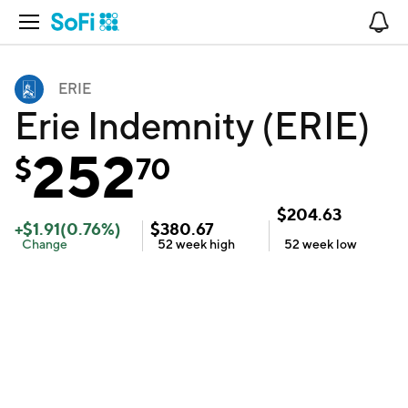
Open Navigation
No
ERIE
Erie Indemnity (ERIE)
252
$
70
$
204.63
+
$
1.91
(
0.76
%)
$
380.67
Change
52 week
high
52 week
low