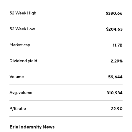
52 Week High
$380.66
52 Week Low
$204.63
Market cap
11.7B
Dividend yield
2.29%
Volume
59,644
Avg. volume
310,934
P/E ratio
22.90
Erie Indemnity News