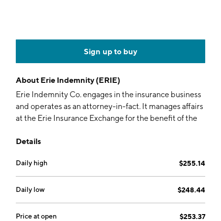
Sign up to buy
About
Erie Indemnity (ERIE)
Erie Indemnity Co. engages in the insurance business
and operates as an attorney-in-fact. It manages affairs
at the Erie Insurance Exchange for the benefit of the
policyholders. It covers policies in auto and leisure,
Details
home and property, life, and business insurance. The
company was founded by Henry Orth Hirt and Ollie
Daily high
$255.14
Grover Crawford on April 4, 1925, and is
headquartered in Erie, PA.
Daily low
$248.44
Price at open
$253.37