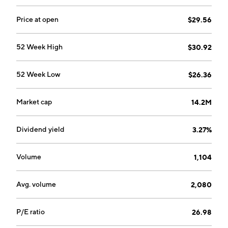
Price at open
$29.56
52 Week High
$30.92
52 Week Low
$26.36
Market cap
14.2M
Dividend yield
3.27%
Volume
1,104
Avg. volume
2,080
P/E ratio
26.98