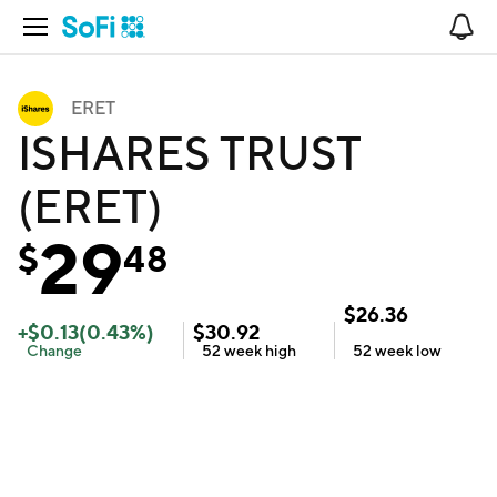
Open Navigation
No
ERET
ISHARES TRUST
(ERET)
29
$
48
$
26.36
+
$
0.13
(
0.43
%)
$
30.92
Change
52 week
high
52 week
low