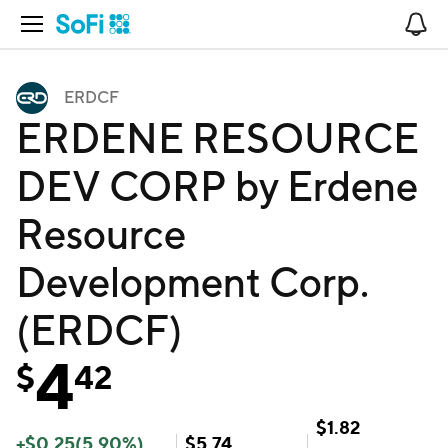
Open Navigation
No
ERDCF
ERDENE RESOURCE
DEV CORP by Erdene
Resource
Development Corp.
(ERDCF)
4
$
42
$
1.82
+
$
0.25
(
5.90
%)
$
5.74