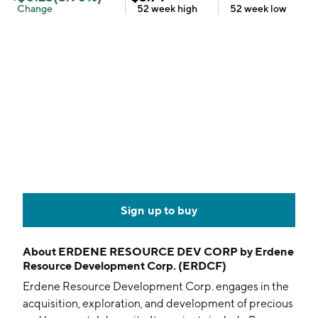
Change
52 week
high
52 week
low
Sign up to buy
About
ERDENE RESOURCE DEV CORP by Erdene
Resource Development Corp. (ERDCF)
Erdene Resource Development Corp. engages in the
acquisition, exploration, and development of precious