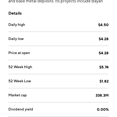
and base metal deposits. Its projects include Bayan
Khundii, Altan Nar, Altan Arrow, Ulaan, Zuun Mod, and
Details
Khuvyn Khar. The company was founded by Terence
D. Coughlan, Peter C. Akerley, and John Christopher
Daily high
$4.50
Cowan on June 27, 2000 and is headquartered in
Dartmouth, Canada.
Daily low
$4.28
Price at open
$4.28
52 Week High
$5.74
52 Week Low
$1.82
Market cap
338.3M
Dividend yield
0.00%