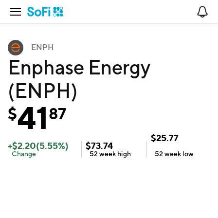
Open Navigation
No
ENPH
Enphase Energy
(ENPH)
41
$
87
$
25.77
+
$
2.20
(
5.55
%)
$
73.74
Change
52 week
high
52 week
low