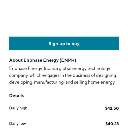
Sign up to buy
About
Enphase Energy (ENPH)
Enphase Energy, Inc. is a global energy technology
company, which engages in the business of designing,
developing, manufacturing, and selling home energy
solutions that manage energy generation, energy
Details
storage, control, and communications on one
intelligent platform. It operates through the following
Daily high
$42.50
geographical segments: the United States, the
Netherlands, and Others. The company was founded
by Raghuveer R. Belur and Martin Fornage in March
Daily low
$40.23