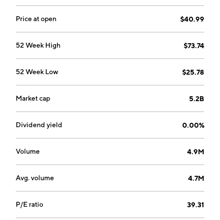
2006 and is headquartered in Fremont, CA.
Price at open
$40.99
52 Week High
$73.74
52 Week Low
$25.78
Market cap
5.2B
Dividend yield
0.00%
Volume
4.9M
Avg. volume
4.7M
P/E ratio
39.31