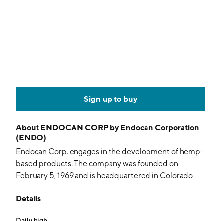
Sign up to buy
About
ENDOCAN CORP by Endocan Corporation
(ENDO)
Endocan Corp. engages in the development of hemp-
based products. The company was founded on
February 5, 1969 and is headquartered in Colorado
Nashville, TN.
Details
Daily high
--