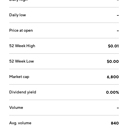
Daily low
--
Price at open
--
52 Week High
$0.01
52 Week Low
$0.00
Market cap
6,800
Dividend yield
0.00%
Volume
--
Avg. volume
840