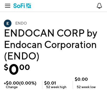
Open Navigation
No
ENDO
ENDOCAN CORP by
Endocan Corporation
(ENDO)
0
$
00
$
0.00
+
$
0.00
(
0.00
%)
$
0.01
Change
52 week
high
52 week
low