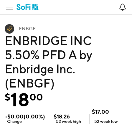
Open Navigation
No
ENBGF
ENBRIDGE INC
5.50% PFD A by
Enbridge Inc.
(ENBGF)
18
$
00
$
17.00
+
$
0.00
(
0.00
%)
$
18.26
Change
52 week
high
52 week
low