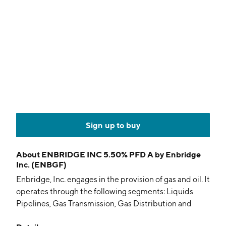
Sign up to buy
About
ENBRIDGE INC 5.50% PFD A by Enbridge
Inc. (ENBGF)
Enbridge, Inc. engages in the provision of gas and oil. It
operates through the following segments: Liquids
Pipelines, Gas Transmission, Gas Distribution and
Storage, and Renewable Power Generation. The