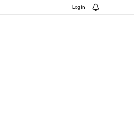
Log in
Notifications