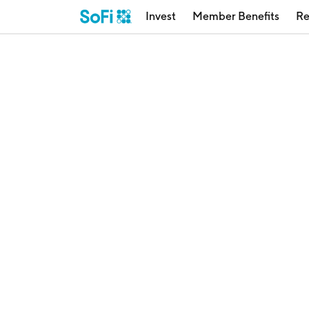
Invest
Member Benefits
Re