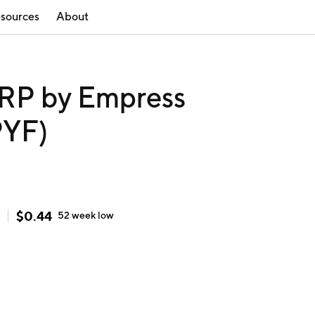
sources
About
P by Empress
PYF)
$
0.44
52 week
low