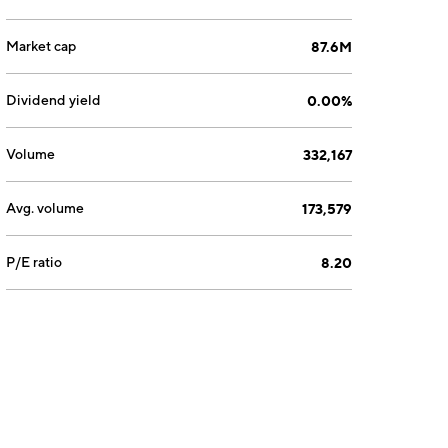
Market cap
87.6M
Dividend yield
0.00%
Volume
332,167
Avg. volume
173,579
P/E ratio
8.20