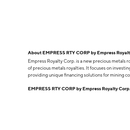
About
EMPRESS RTY CORP by Empress Royalt
Empress Royalty Corp. is a new precious metals r
of precious metals royalties. It focuses on inves
providing unique financing solutions for mining c
The company was founded on March 2, 2020 and i
EMPRESS RTY CORP by Empress Royalty Corp