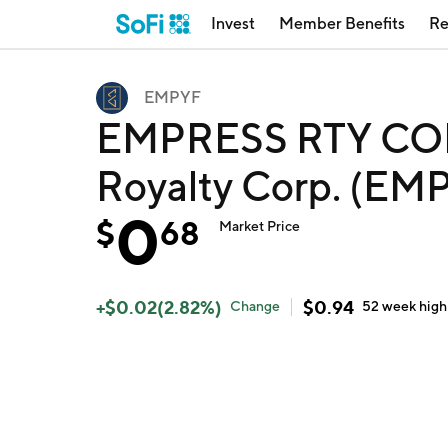
Invest
Member Benefits
Re
EMPYF
EMPRESS RTY COR
Royalty Corp. (EM
0
$
68
Market Price
+
$
0.02
(
2.82
%)
$
0.94
Change
52 week
high