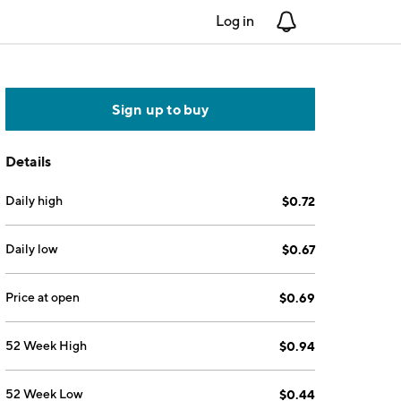
Log in
Notifications
Sign up to buy
Details
Daily high
$0.72
Daily low
$0.67
Price at open
$0.69
52 Week High
$0.94
52 Week Low
$0.44