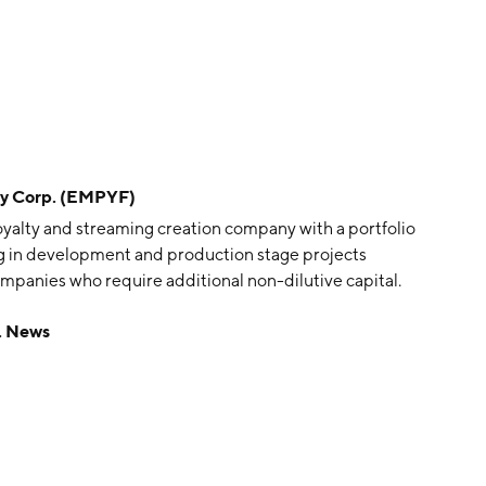
y Corp. (EMPYF)
oyalty and streaming creation company with a portfolio
ting in development and production stage projects
ompanies who require additional non-dilutive capital.
s headquartered in Vancouver, Canada.
. News