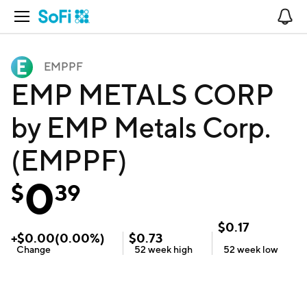
Open Navigation
No
EMPPF
EMP METALS CORP
by EMP Metals Corp.
(EMPPF)
0
$
39
$
0.17
+
$
0.00
(
0.00
%)
$
0.73
Change
52 week
high
52 week
low