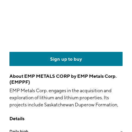
Sign up to buy
About
EMP METALS CORP by EMP Metals Corp.
(EMPPF)
EMP Metals Corp. engages in the acquisition and
exploration of lithium and lithium properties. Its
projects include Saskatchewan Duperow Formation,
Aurora Demo Plant, Viewfield, and Mansur. The
Details
company was founded on August 3, 2018 and is
headquartered in North Vancouver, Canada.
Daily high
--