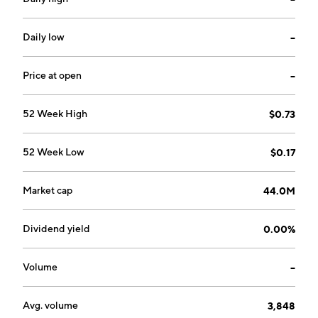
Daily low
--
Price at open
--
52 Week High
$0.73
52 Week Low
$0.17
Market cap
44.0M
Dividend yield
0.00%
Volume
--
Avg. volume
3,848