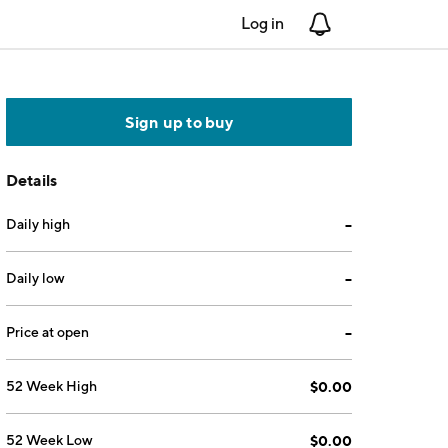
Log in
Notifications
Sign up to buy
Details
Daily high
--
Daily low
--
Price at open
--
52 Week High
$0.00
52 Week Low
$0.00