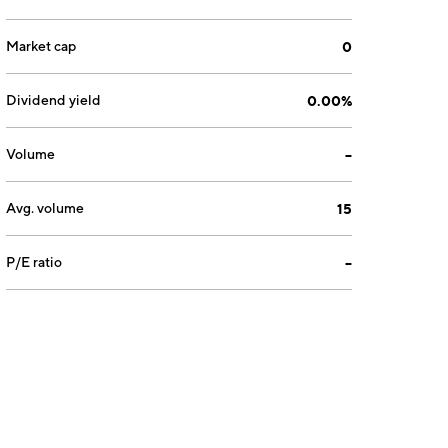
Market cap
0
Dividend yield
0.00%
Volume
--
Avg. volume
15
P/E ratio
--