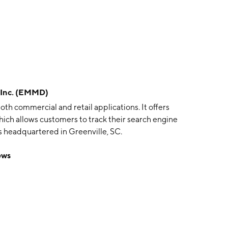
Inc. (EMMD)
th commercial and retail applications. It offers
hich allows customers to track their search engine
 headquartered in Greenville, SC.
ews