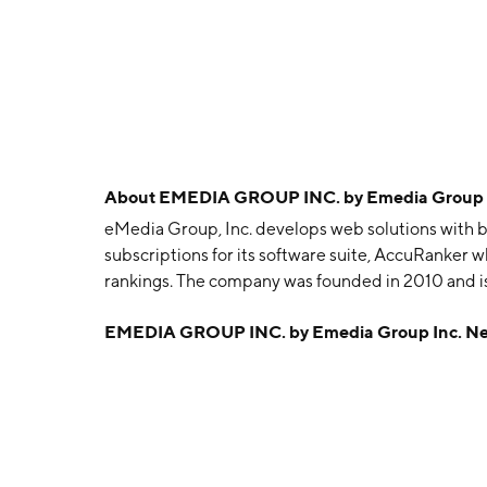
About
EMEDIA GROUP INC. by Emedia Group 
eMedia Group, Inc. develops web solutions with bo
subscriptions for its software suite, AccuRanker w
rankings. The company was founded in 2010 and is
EMEDIA GROUP INC. by Emedia Group Inc. N