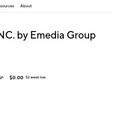
sources
About
C. by Emedia Group
$
0.00
igh
52 week
low