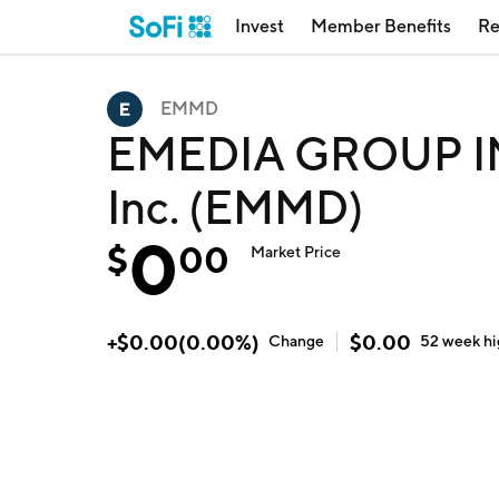
Invest
Member Benefits
Re
EMMD
EMEDIA GROUP IN
Inc. (EMMD)
0
$
00
Market Price
+
$
0.00
(
0.00
%)
$
0.00
Change
52 week
h