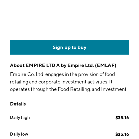
Sign up to buy
About
EMPIRE LTD A by Empire Ltd. (EMLAF)
Empire Co. Ltd. engages in the provision of food
retailing and corporate investment activities. It
operates through the Food Retailing, and Investment
and Other Operations segments. The Food Retailing
Details
Segment is involved in the distribution of food
products in Canada. The company was founded on
Daily high
$35.16
February 12, 1963 and is headquartered in Stellarton,
Canada.
Daily low
$35.16