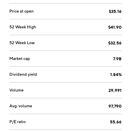
Price at open
$35.16
52 Week High
$41.90
52 Week Low
$32.56
Market cap
7.9B
Dividend yield
1.84%
Volume
29,991
Avg. volume
97,790
P/E ratio
55.66