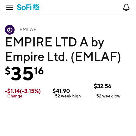
Open Navigation
No
EMLAF
EMPIRE LTD A by
Empire Ltd. (EMLAF)
35
$
16
$
32.56
-
$
1.14
(
-3.15
%)
$
41.90
Change
52 week
high
52 week
low