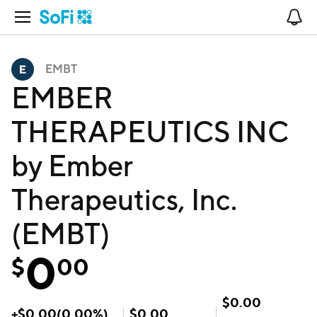
Open Navigation
No
EMBT
EMBER
THERAPEUTICS INC
by Ember
Therapeutics, Inc.
(EMBT)
0
$
00
$
0.00
+
$
0.00
(
0.00
%)
$
0.00