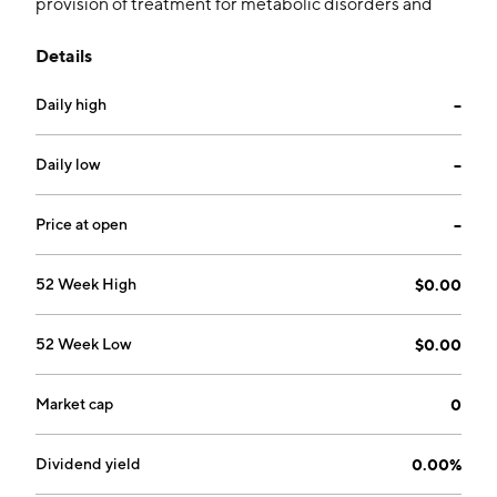
provision of treatment for metabolic disorders and
obesity diseases. Its focuses on utilizing Bone
Details
Morphogenetic Protein-7 and related family of Bone
Morphogenetic Proteins, mutants, variants, novel
Daily high
--
formulations, and delivery technologies to develop
regenerative medicines for disease modification of
osteoarthritis. The company was founded on January
Daily low
--
20, 1987 and is headquartered in New York, NY.
Price at open
--
52 Week High
$0.00
52 Week Low
$0.00
Market cap
0
Dividend yield
0.00%