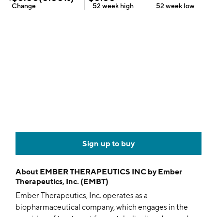
Change
52 week
high
52 week
low
Sign up to buy
About
EMBER THERAPEUTICS INC by Ember
Therapeutics, Inc. (EMBT)
Ember Therapeutics, Inc. operates as a
biopharmaceutical company, which engages in the