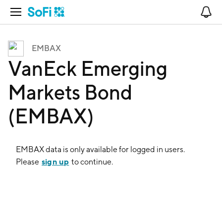
Open Navigation
No
EMBAX
VanEck Emerging
Markets Bond
(EMBAX)
EMBAX
data is only available for logged in users.
sign up
Please
to continue.