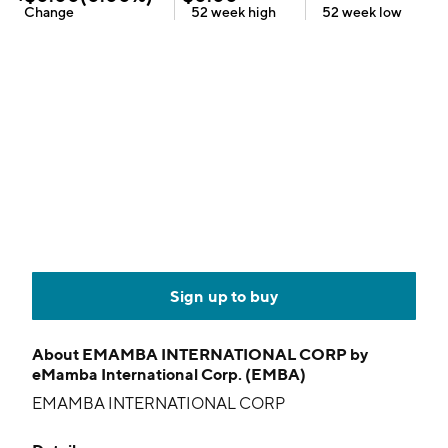
Change
52 week
high
52 week
low
Sign up to buy
About
EMAMBA INTERNATIONAL CORP by
eMamba International Corp. (EMBA)
EMAMBA INTERNATIONAL CORP