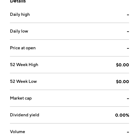
Details
Daily high
--
Daily low
--
Price at open
--
52 Week High
$0.00
52 Week Low
$0.00
Market cap
--
Dividend yield
0.00%
Volume
--