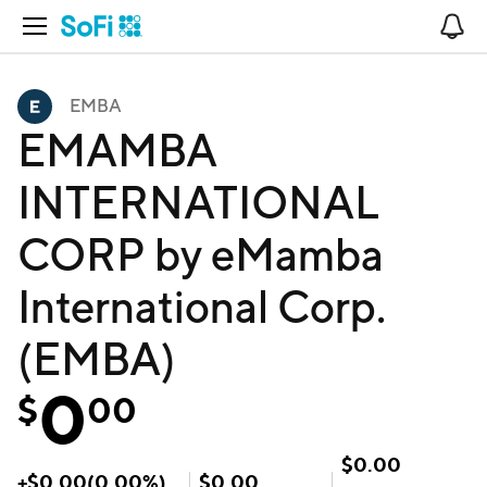
Open Navigation
No
EMBA
EMAMBA
INTERNATIONAL
CORP by eMamba
International Corp.
(EMBA)
0
$
00
$
0.00
+
$
0.00
(
0.00
%)
$
0.00