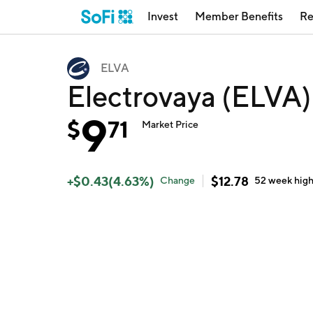
Invest
Member Benefits
Re
ELVA
Electrovaya (ELVA)
9
$
71
Market Price
+
$
0.43
(
4.63
%)
$
12.78
Change
52 week
hig