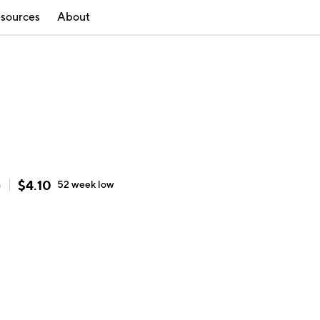
sources
About
$
4.10
h
52 week
low