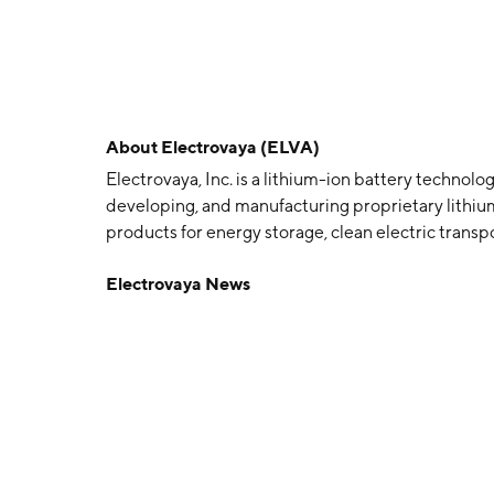
About
Electrovaya (ELVA)
Electrovaya, Inc. is a lithium-ion battery techno
developing, and manufacturing proprietary lithium
products for energy storage, clean electric transpo
businesses include lithium-ion batteries to pow
Electrovaya News
Vehicles, as well as accessories such as battery c
products for electric trucks, electric buses and ot
energy storage; and specialty applications which 
competencies in building systems for third parti
September 1996 and is headquartered in Mississ