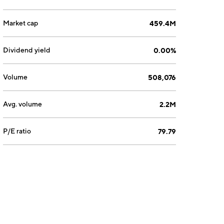
Market cap
459.4M
Dividend yield
0.00%
Volume
508,076
Avg. volume
2.2M
P/E ratio
79.79