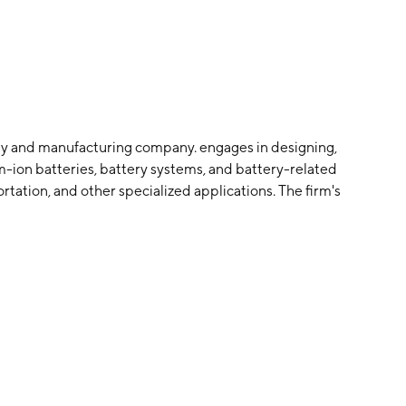
logy and manufacturing company. engages in designing,
-ion batteries, battery systems, and battery-related
rtation, and other specialized applications. The firm's
er MHEVs including forklifts and Automated Guided
hargers to charge the batteries; electromotive power
her transportation applications; industrial products for
require complex power solutions, including
es. The company was founded by Sankar Das Gupta in
auga, Canada.