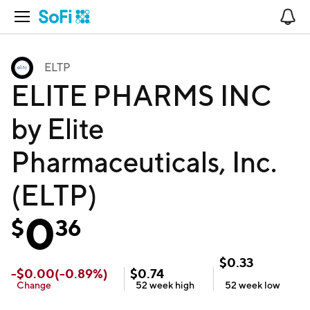
Open Navigation
No
ELTP
ELITE PHARMS INC
by Elite
Pharmaceuticals, Inc.
(ELTP)
0
$
36
$
0.33
-
$
0.00
(
-0.89
%)
$
0.74
Change
52 week
high
52 week
low