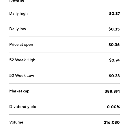
Details
Applications (ANDA) and New Drug Applications
(NDA). The ANDA segment includes generic
Daily high
$0.37
pharmaceuticals. The NDA segment is composed of
branded pharmaceuticals. The company was founded
on October 1, 1997 and is headquartered in Northvale,
Daily low
$0.35
NJ.
Price at open
$0.36
52 Week High
$0.74
52 Week Low
$0.33
Market cap
388.8M
Dividend yield
0.00%
Volume
216,030