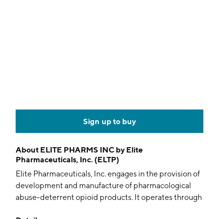
Sign up to buy
About
ELITE PHARMS INC by Elite
Pharmaceuticals, Inc. (ELTP)
Elite Pharmaceuticals, Inc. engages in the provision of
development and manufacture of pharmacological
abuse-deterrent opioid products. It operates through
the following segments: Abbreviated New Drug