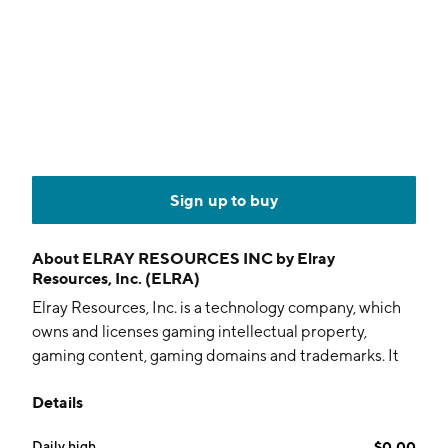
Sign up to buy
About
ELRAY RESOURCES INC by Elray
Resources, Inc. (ELRA)
Elray Resources, Inc. is a technology company, which
owns and licenses gaming intellectual property,
gaming content, gaming domains and trademarks. It
has developed a technology that provides state of the
Details
art turnkey, marketing tools and CRM systems for
online gaming operators. The company was founded
Daily high
$0.00