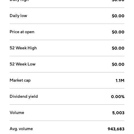
on December 13, 2006 and is headquartered in Las
Vegas, NV.
Daily low
$0.00
Price at open
$0.00
52 Week High
$0.00
52 Week Low
$0.00
Market cap
1.1M
Dividend yield
0.00%
Volume
5,003
Avg. volume
943,683