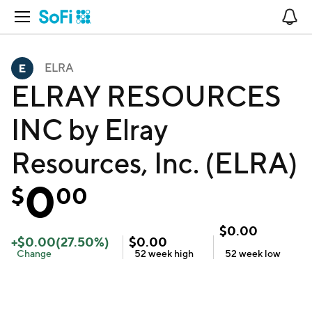
Open Navigation
No
ELRA
ELRAY RESOURCES
INC by Elray
Resources, Inc. (ELRA)
0
$
00
$
0.00
+
$
0.00
(
27.50
%)
$
0.00
Change
52 week
high
52 week
low