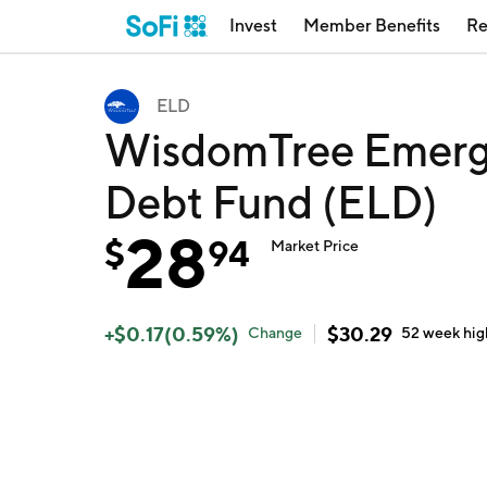
Invest
Member Benefits
Re
ELD
WisdomTree Emergi
Debt Fund (ELD)
28
$
94
Market Price
+
$
0.17
(
0.59
%)
$
30.29
Change
52 week
hig