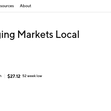
sources
About
ng Markets Local
$
27.12
h
52 week
low