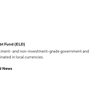
bt Fund (ELD)
vestment- and non-investment-grade government and
ated in local currencies.
d News