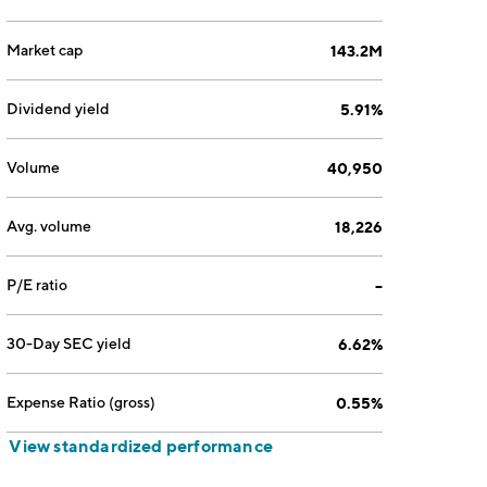
Market cap
143.2M
Dividend yield
5.91%
Volume
40,950
Avg. volume
18,226
P/E ratio
--
30-Day SEC yield
6.62%
Expense Ratio (gross)
0.55%
View standardized performance