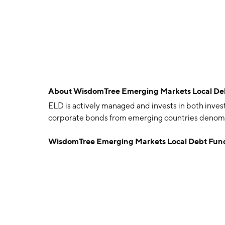
About
WisdomTree Emerging Markets Local De
ELD is actively managed and invests in both in
corporate bonds from emerging countries denomin
WisdomTree Emerging Markets Local Debt Fun