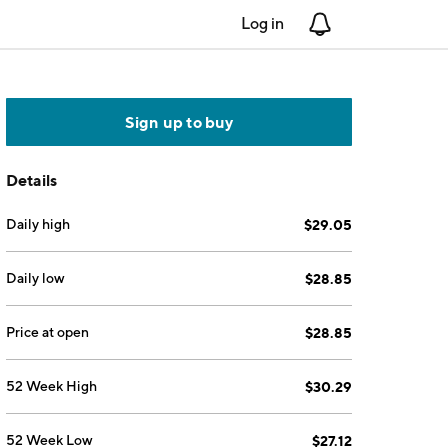
Log in
Notifications
Sign up to buy
Details
Daily high
$29.05
Daily low
$28.85
Price at open
$28.85
52 Week High
$30.29
52 Week Low
$27.12