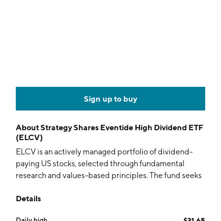
Sign up to buy
About
Strategy Shares Eventide High Dividend ETF
(ELCV)
ELCV is an actively managed portfolio of dividend-
paying US stocks, selected through fundamental
research and values-based principles. The fund seeks
income, income growth, and long-term capital
Details
appreciation.
Daily high
$31.65