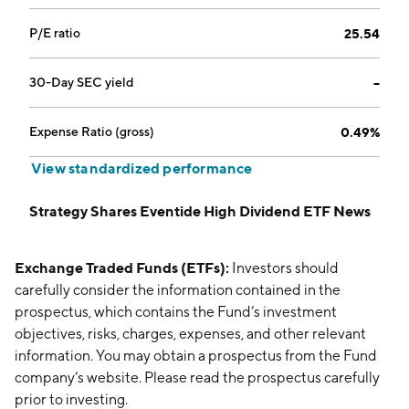
P/E ratio
25.54
30-Day SEC yield
--
Expense Ratio (gross)
0.49%
View standardized performance
Strategy Shares Eventide High Dividend ETF News
Exchange Traded Funds (ETFs):
Investors should
carefully consider the information contained in the
prospectus, which contains the Fund’s investment
objectives, risks, charges, expenses, and other relevant
information. You may obtain a prospectus from the Fund
company’s website. Please read the prospectus carefully
prior to investing.