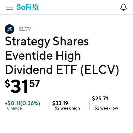
Open Navigation
No
ELCV
Strategy Shares
Eventide High
Dividend ETF (ELCV)
31
$
57
$
25.71
+
$
0.11
(
0.36
%)
$
33.19
Change
52 week
high
52 week
low