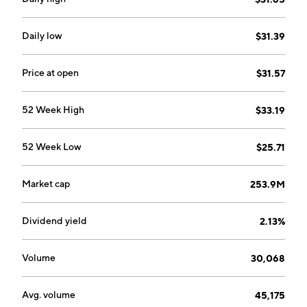
Daily low
$31.39
Price at open
$31.57
52 Week High
$33.19
52 Week Low
$25.71
Market cap
253.9M
Dividend yield
2.13%
Volume
30,068
Avg. volume
45,175