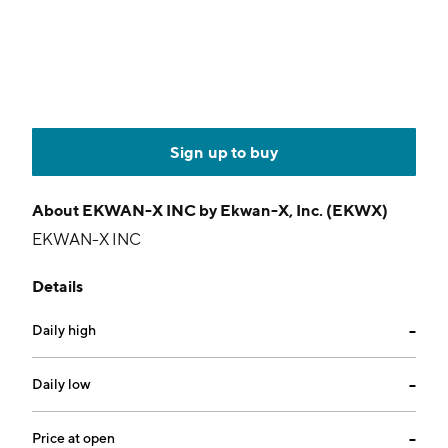
Sign up to buy
About
EKWAN-X INC by Ekwan-X, Inc. (EKWX)
EKWAN-X INC
Details
Daily high
--
Daily low
--
Price at open
--