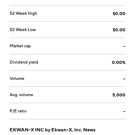
52 Week High
$0.00
52 Week Low
$0.00
Market cap
--
Dividend yield
0.00%
Volume
--
Avg. volume
5,000
P/E ratio
--
EKWAN-X INC by Ekwan-X, Inc. News