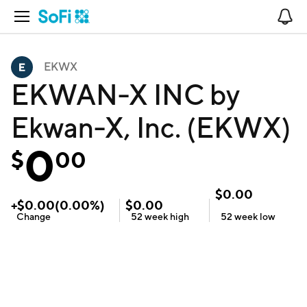
Open Navigation
No
EKWX
EKWAN-X INC by
Ekwan-X, Inc. (EKWX)
0
$
00
$
0.00
+
$
0.00
(
0.00
%)
$
0.00
Change
52 week
high
52 week
low