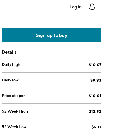
Log in
Notifications
Sign up to buy
Details
Daily high
$10.07
Daily low
$9.93
Price at open
$10.01
52 Week High
$13.92
52 Week Low
$9.17