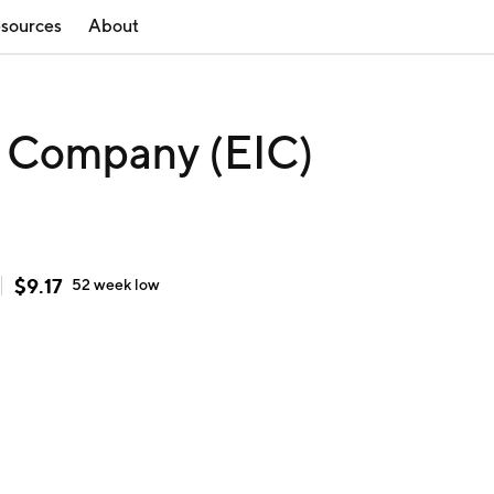
sources
About
e Company (EIC)
$
9.17
52 week
low