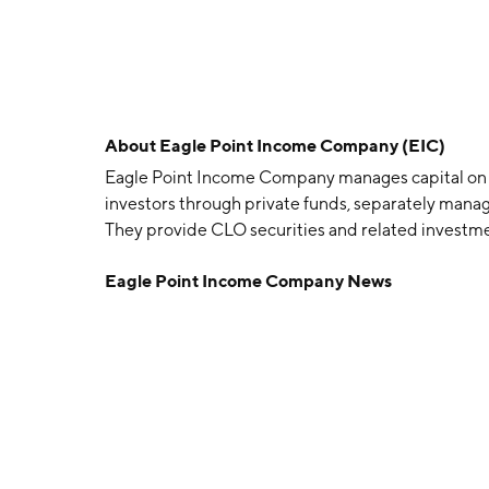
About
Eagle Point Income Company (EIC)
Eagle Point Income Company manages capital on beh
investors through private funds, separately manag
They provide CLO securities and related investme
current income, with a secondary objective to gen
Eagle Point Income Company News