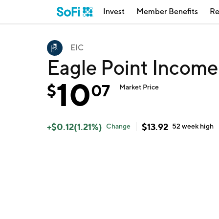
Invest
Member Benefits
Re
EIC
Eagle Point Incom
10
$
07
Market Price
+
$
0.12
(
1.21
%)
$
13.92
Change
52 week
high