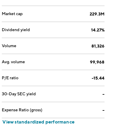
Market cap
229.3M
Dividend yield
14.27%
Volume
81,326
Avg. volume
99,968
P/E ratio
-15.44
30-Day SEC yield
--
Expense Ratio (gross)
--
View standardized performance