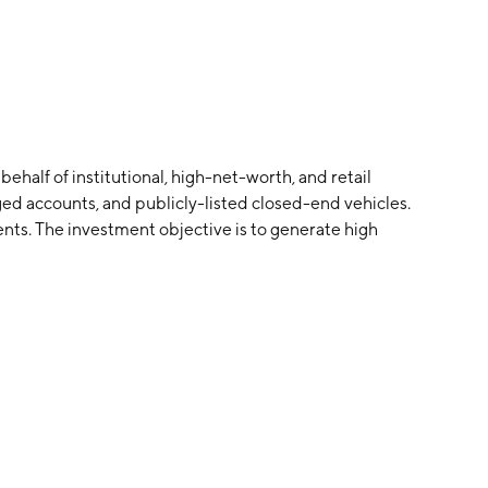
alf of institutional, high-net-worth, and retail
ed accounts, and publicly-listed closed-end vehicles.
nts. The investment objective is to generate high
erate capital appreciation.