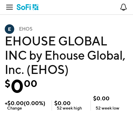
Open Navigation
No
EHOS
EHOUSE GLOBAL
INC by Ehouse Global,
Inc. (EHOS)
0
$
00
$
0.00
+
$
0.00
(
0.00
%)
$
0.00
Change
52 week
high
52 week
low