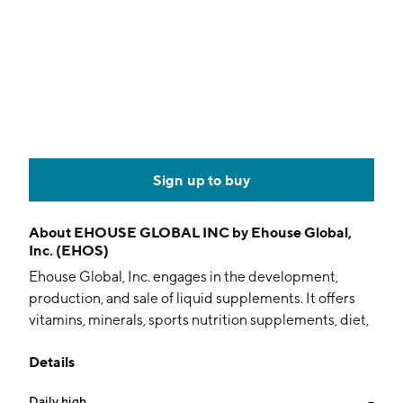
Sign up to buy
About
EHOUSE GLOBAL INC by Ehouse Global,
Inc. (EHOS)
Ehouse Global, Inc. engages in the development,
production, and sale of liquid supplements. It offers
vitamins, minerals, sports nutrition supplements, diet,
and wellness products. The company was founded by
Details
Scott Corlett and Edward J. Peplinski in 2003 and is
headquartered in San Diego, CA.
Daily high
--