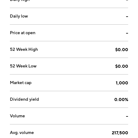
Daily low
--
Price at open
--
52 Week High
$0.00
52 Week Low
$0.00
Market cap
1,000
Dividend yield
0.00%
Volume
--
Avg. volume
217,500