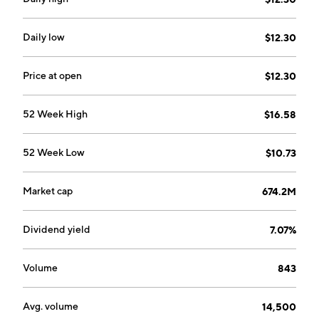
designed to enhance customer service, increase
efficiency, and manage customer communications
across multiple types of interactions including voice,
Daily low
$12.30
email, social channels, web chats, text, and video. The
AMG segment provides a portfolio of software and
Price at open
$12.30
services solutions to network telecommunication
providers, cable operators, media, transit, defense,
52 Week High
$16.58
utilities, government, and public safety companies.
The company was founded on November 23, 1984 and
52 Week Low
$10.73
is headquartered in Markham, Canada.
Market cap
674.2M
Dividend yield
7.07%
Volume
843
Avg. volume
14,500