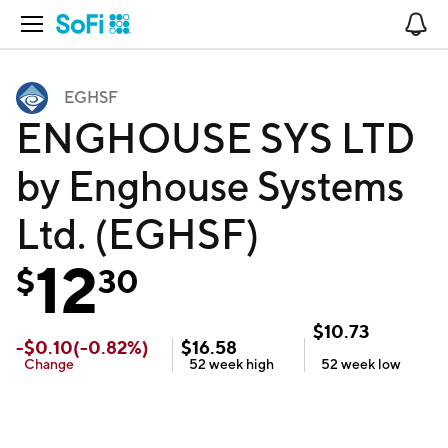
Open Navigation
No
EGHSF
ENGHOUSE SYS LTD
by Enghouse Systems
Ltd. (EGHSF)
12
$
30
$
10.73
-
$
0.10
(
-0.82
%)
$
16.58
Change
52 week
high
52 week
low