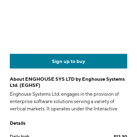
Sign up to buy
About
ENGHOUSE SYS LTD by Enghouse Systems
Ltd. (EGHSF)
Enghouse Systems Ltd. engages in the provision of
enterprise software solutions serving a variety of
vertical markets. It operates under the Interactive
Management Group (IMG) and Asset Management
Details
Group (AMG) segments. The IMG segment includes
contact center and video software and services
Daily high
$12.30