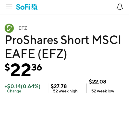
Open Navigation
No
EFZ
ProShares Short MSCI
EAFE (EFZ)
22
$
36
$
22.08
+
$
0.14
(
0.64
%)
$
27.78
Change
52 week
high
52 week
low