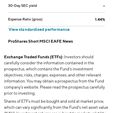
30-Day SEC yield
--
Expense Ratio (gross)
1.44%
View standardized performance
ProShares Short MSCI EAFE News
Exchange Traded Funds (ETFs):
Investors should
carefully consider the information contained in the
prospectus, which contains the Fund’s investment
objectives, risks, charges, expenses, and other relevant
information. You may obtain a prospectus from the Fund
company’s website. Please read the prospectus carefully
prior to investing.
Shares of ETFs must be bought and sold at market price,
which can vary significantly from the Fund’s net asset value