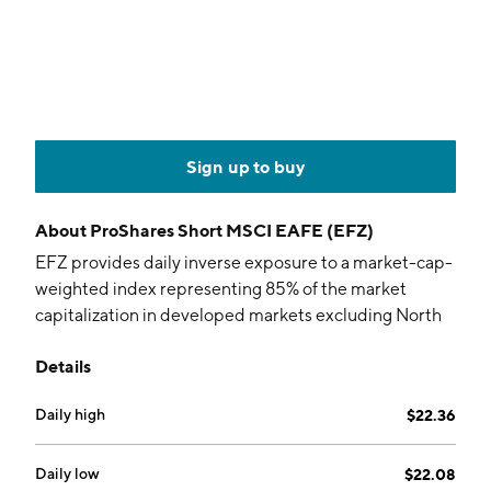
Sign up to buy
About
ProShares Short MSCI EAFE (EFZ)
EFZ provides daily inverse exposure to a market-cap-
weighted index representing 85% of the market
capitalization in developed markets excluding North
America.
Details
Daily high
$22.36
Daily low
$22.08