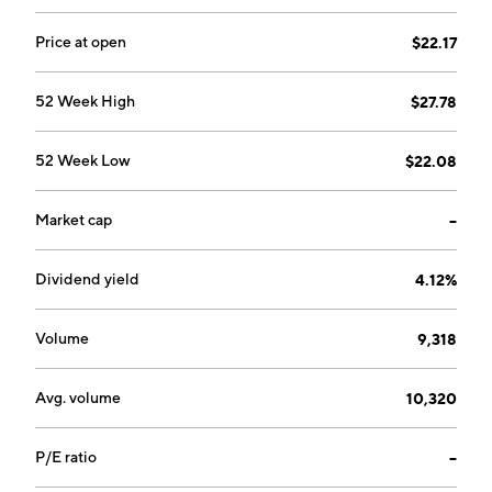
Price at open
$22.17
52 Week High
$27.78
52 Week Low
$22.08
Market cap
--
Dividend yield
4.12%
Volume
9,318
Avg. volume
10,320
P/E ratio
--