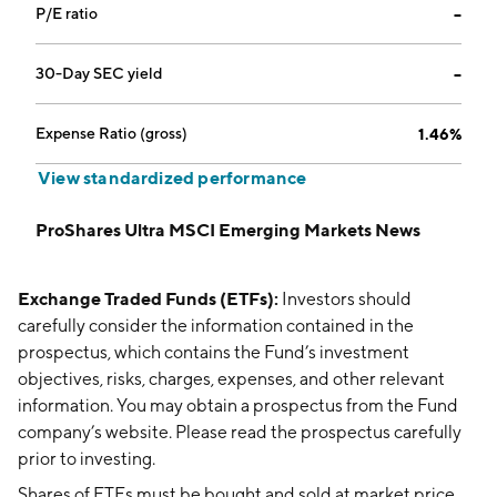
P/E ratio
--
30-Day SEC yield
--
Expense Ratio (gross)
1.46%
View standardized performance
ProShares Ultra MSCI Emerging Markets News
Exchange Traded Funds (ETFs):
Investors should
carefully consider the information contained in the
prospectus, which contains the Fund’s investment
objectives, risks, charges, expenses, and other relevant
information. You may obtain a prospectus from the Fund
company’s website. Please read the prospectus carefully
prior to investing.
Shares of ETFs must be bought and sold at market price,