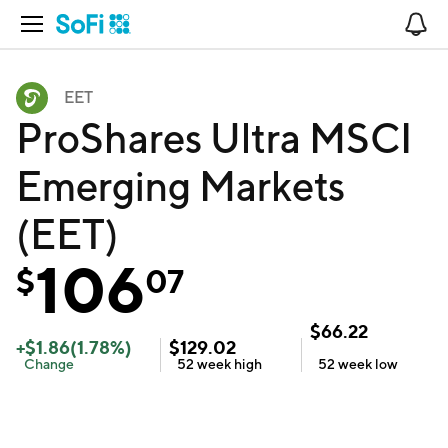
Open Navigation
No
EET
ProShares Ultra MSCI
Emerging Markets
(EET)
106
$
07
$
66.22
+
$
1.86
(
1.78
%)
$
129.02
Change
52 week
high
52 week
low