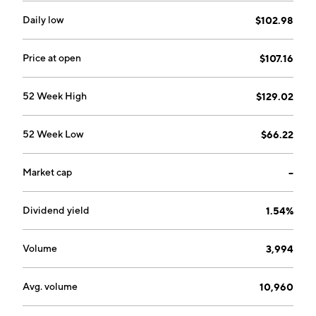
Daily low
$102.98
Price at open
$107.16
52 Week High
$129.02
52 Week Low
$66.22
Market cap
--
Dividend yield
1.54%
Volume
3,994
Avg. volume
10,960