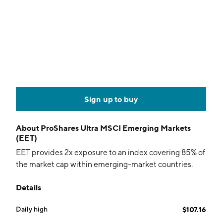
Sign up to buy
About
ProShares Ultra MSCI Emerging Markets
(EET)
EET provides 2x exposure to an index covering 85% of
the market cap within emerging-market countries.
Details
Daily high
$107.16