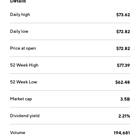
Details
Daily high
$73.62
Daily low
$72.82
Price at open
$72.82
52 Week High
$77.39
52 Week Low
$62.48
Market cap
3.5B
Dividend yield
2.21%
Volume
194,681