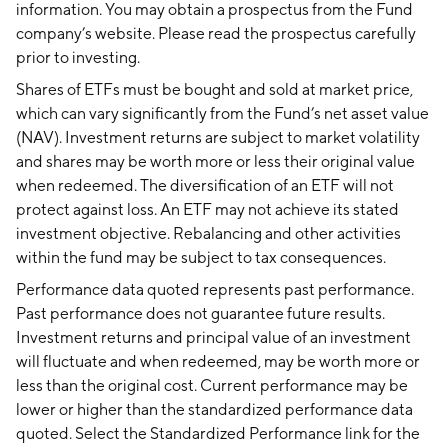
information. You may obtain a prospectus from the Fund
company’s website. Please read the prospectus carefully
prior to investing.
Shares of ETFs must be bought and sold at market price,
which can vary significantly from the Fund’s net asset value
(NAV). Investment returns are subject to market volatility
and shares may be worth more or less their original value
when redeemed. The diversification of an ETF will not
protect against loss. An ETF may not achieve its stated
investment objective. Rebalancing and other activities
within the fund may be subject to tax consequences.
Performance data quoted represents past performance.
Past performance does not guarantee future results.
Investment returns and principal value of an investment
will fluctuate and when redeemed, may be worth more or
less than the original cost. Current performance may be
lower or higher than the standardized performance data
quoted. Select the Standardized Performance link for the