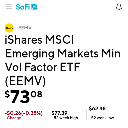
Open Navigation
No
EEMV
iShares MSCI
Emerging Markets Min
Vol Factor ETF
(EEMV)
73
$
08
$
62.48
-
$
0.26
(
-0.35
%)
$
77.39
Change
52 week
high
52 week
low