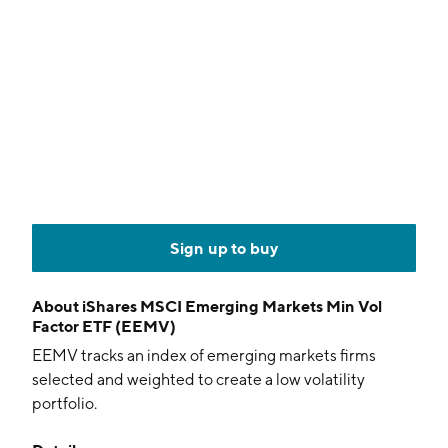
Sign up to buy
About
iShares MSCI Emerging Markets Min Vol
Factor ETF (EEMV)
EEMV tracks an index of emerging markets firms
selected and weighted to create a low volatility
portfolio.