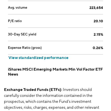
Avg. volume
223,654
P/E ratio
20.10
30-Day SEC yield
2.15%
Expense Ratio (gross)
0.26%
View standardized performance
iShares MSCI Emerging Markets Min Vol Factor ETF
News
Exchange Traded Funds (ETFs):
Investors should
carefully consider the information contained in the
prospectus, which contains the Fund’s investment
objectives, risks, charges, expenses, and other relevant