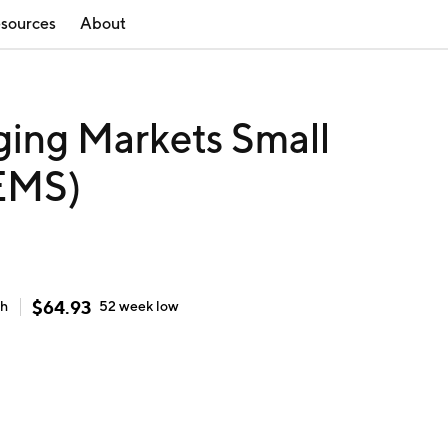
sources
About
ing Markets Small
EMS)
$
64.93
gh
52 week
low