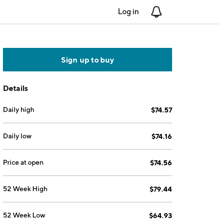
Log in
Notifications
Sign up to buy
Details
Daily high
$74.57
Daily low
$74.16
Price at open
$74.56
52 Week High
$79.44
52 Week Low
$64.93