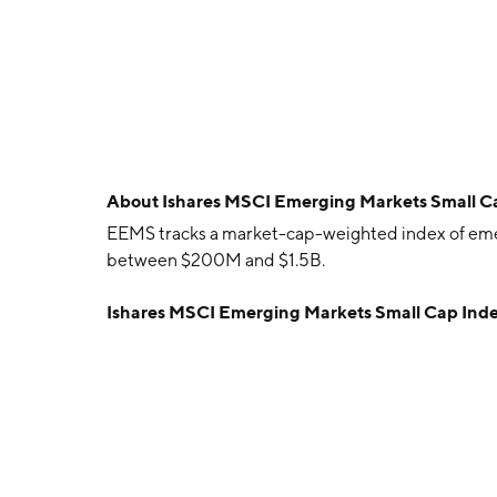
About
Ishares MSCI Emerging Markets Small 
EEMS tracks a market-cap-weighted index of emer
between $200M and $1.5B.
Ishares MSCI Emerging Markets Small Cap Ind