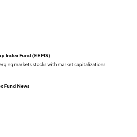
Cap Index Fund (EEMS)
ging markets stocks with market capitalizations
ex Fund News