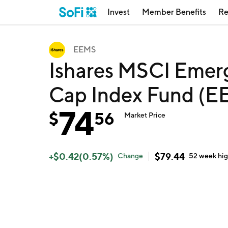
Invest
Member Benefits
Re
EEMS
Ishares MSCI Emerg
Cap Index Fund (E
74
$
56
Market Price
+
$
0.42
(
0.57
%)
$
79.44
Change
52 week
hi