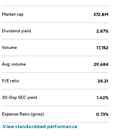
Market cap
372.8M
Dividend yield
2.87%
Volume
17,742
Avg. volume
29,684
P/E ratio
24.21
30-Day SEC yield
1.62%
Expense Ratio (gross)
0.73%
View standardized performance