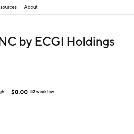
sources
About
C by ECGI Holdings
$
0.00
igh
52 week
low