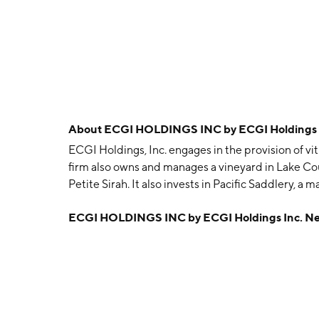
About
ECGI HOLDINGS INC by ECGI Holdings I
ECGI Holdings, Inc. engages in the provision of vi
firm also owns and manages a vineyard in Lake Count
Petite Sirah. It also invests in Pacific Saddlery, a
accessories. The company was founded by Nichol
ECGI HOLDINGS INC by ECGI Holdings Inc. N
in Irvine, CA.