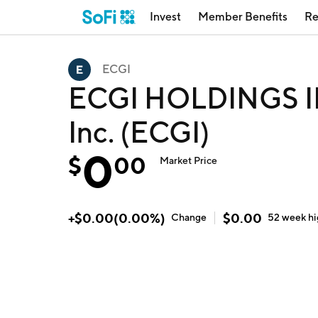
Invest
Member Benefits
Re
ECGI
ECGI HOLDINGS IN
Inc. (ECGI)
0
$
00
Market Price
+
$
0.00
(
0.00
%)
$
0.00
Change
52 week
h