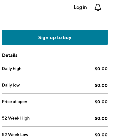
Log in
Notifications
Sign up to buy
Details
Daily high
$0.00
Daily low
$0.00
Price at open
$0.00
52 Week High
$0.00
52 Week Low
$0.00