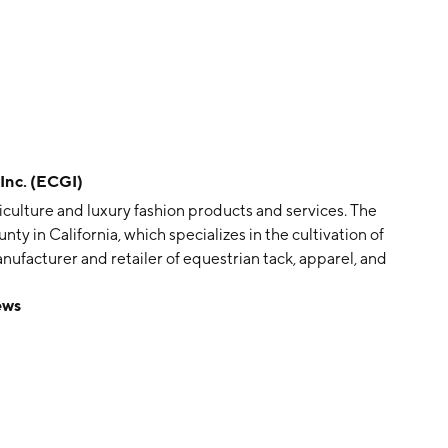
nc. (ECGI)
ticulture and luxury fashion products and services. The
y in California, which specializes in the cultivation of
 manufacturer and retailer of equestrian tack, apparel, and
as Bozzaon on October 25, 2005 and is headquartered
ews