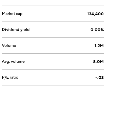
Market cap
134,400
Dividend yield
0.00%
Volume
1.2M
Avg. volume
8.0M
P/E ratio
-.03