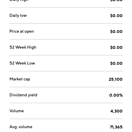
added to waste systems. The firm offers Trap-Eze
grease trap tablets and Waste-Eze car wash tablets.
The company was founded on May 26, 2010 and is
Daily low
$0.00
headquartered in Jericho, NY.
Price at open
$0.00
52 Week High
$0.00
52 Week Low
$0.00
Market cap
25,100
Dividend yield
0.00%
Volume
4,300
Avg. volume
71,365