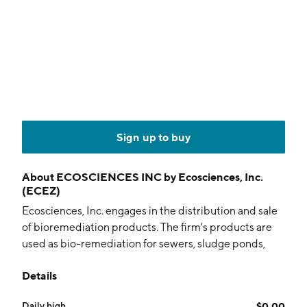
Sign up to buy
About
ECOSCIENCES INC by Ecosciences, Inc.
(ECEZ)
Ecosciences, Inc. engages in the distribution and sale
of bioremediation products. The firm's products are
used as bio-remediation for sewers, sludge ponds,
septic tanks, lagoons, farms, car washes, portable
Details
sanitation facilities, grease tanks, lakes, and ponds. It
provides a suite of tablet-based products that can be
Daily high
$0.00