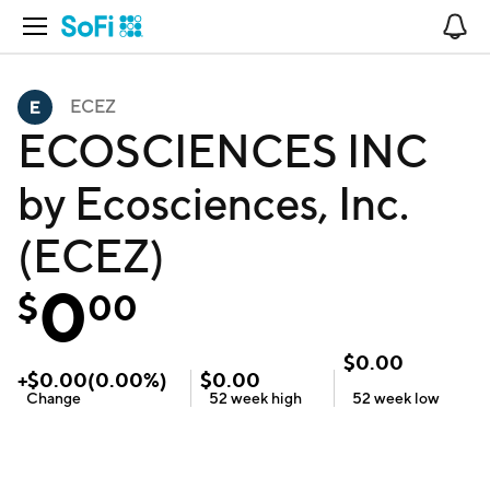
Open Navigation
No
ECEZ
ECOSCIENCES INC
by Ecosciences, Inc.
(ECEZ)
0
$
00
$
0.00
+
$
0.00
(
0.00
%)
$
0.00
Change
52 week
high
52 week
low