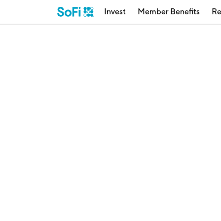
Invest
Member Benefits
Re