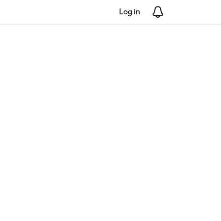
Log in
Notifications