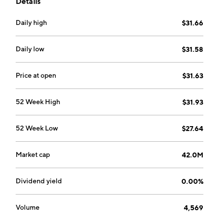
Details
Daily high
$31.66
Daily low
$31.58
Price at open
$31.63
52 Week High
$31.93
52 Week Low
$27.64
Market cap
42.0M
Dividend yield
0.00%
Volume
4,569