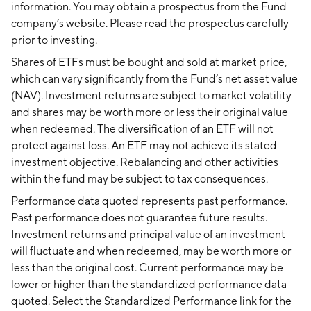
information. You may obtain a prospectus from the Fund
company’s website. Please read the prospectus carefully
prior to investing.
Shares of ETFs must be bought and sold at market price,
which can vary significantly from the Fund’s net asset value
(NAV). Investment returns are subject to market volatility
and shares may be worth more or less their original value
when redeemed. The diversification of an ETF will not
protect against loss. An ETF may not achieve its stated
investment objective. Rebalancing and other activities
within the fund may be subject to tax consequences.
Performance data quoted represents past performance.
Past performance does not guarantee future results.
Investment returns and principal value of an investment
will fluctuate and when redeemed, may be worth more or
less than the original cost. Current performance may be
lower or higher than the standardized performance data
quoted. Select the Standardized Performance link for the