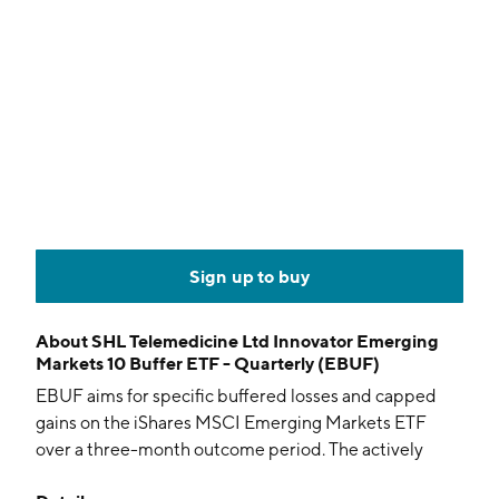
Sign up to buy
About
SHL Telemedicine Ltd Innovator Emerging
Markets 10 Buffer ETF - Quarterly (EBUF)
EBUF aims for specific buffered losses and capped
gains on the iShares MSCI Emerging Markets ETF
over a three-month outcome period. The actively
managed fund holds FLEX options.