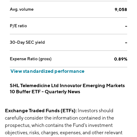
Avg. volume
9,058
P/E ratio
--
30-Day SEC yield
--
Expense Ratio (gross)
0.89%
View standardized performance
SHL Telemedicine Ltd Innovator Emerging Markets
10 Buffer ETF - Quarterly News
Exchange Traded Funds (ETFs):
Investors should
carefully consider the information contained in the
prospectus, which contains the Fund’s investment
objectives, risks, charges, expenses, and other relevant