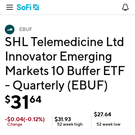
Open Navigation
No
EBUF
SHL Telemedicine Ltd
Innovator Emerging
Markets 10 Buffer ETF
- Quarterly (EBUF)
31
$
64
$
27.64
-
$
0.04
(
-0.12
%)
$
31.93
Change
52 week
high
52 week
low