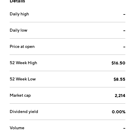
Details
company was founded by Bo Erik Stenberg, Lars Eric
Olof Wingefors, Pelle Lundborg and Mikael Broden in
Daily high
--
2011 and is headquartered in Karlstad, Sweden.
Daily low
--
Price at open
--
52 Week High
$16.50
52 Week Low
$8.55
Market cap
2,214
Dividend yield
0.00%
Volume
--