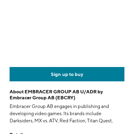
Sign up to buy
About
EMBRACER GROUP AB U/ADR by
Embracer Group AB (EBCRY)
Embracer Group AB engages in publishing and
developing video games. Its brands include
Darksiders, MX vs. ATV, Red Faction, Titan Quest,
Biomutant, Wreckfest, Gothic and ELEX. The