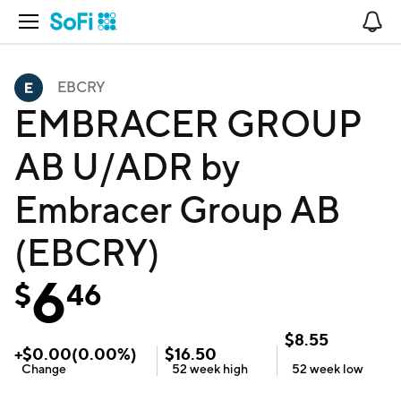
Open Navigation
No
EBCRY
EMBRACER GROUP
AB U/ADR by
Embracer Group AB
(EBCRY)
6
$
46
$
8.55
+
$
0.00
(
0.00
%)
$
16.50
Change
52 week
high
52 week
low