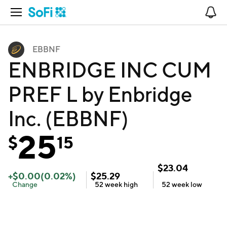
Open Navigation
No
EBBNF
ENBRIDGE INC CUM
PREF L by Enbridge
Inc. (EBBNF)
25
$
15
$
23.04
+
$
0.00
(
0.02
%)
$
25.29
Change
52 week
high
52 week
low