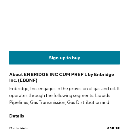
Sign up to buy
About
ENBRIDGE INC CUM PREF L by Enbridge
Inc. (EBBNF)
Enbridge, Inc. engages in the provision of gas and oil. It
operates through the following segments: Liquids
Pipelines, Gas Transmission, Gas Distribution and
Storage, and Renewable Power Generation. The
Details
Liquids Pipelines segment consists of pipelines and
terminals in Canada and the United States that
Daily high
$25.15