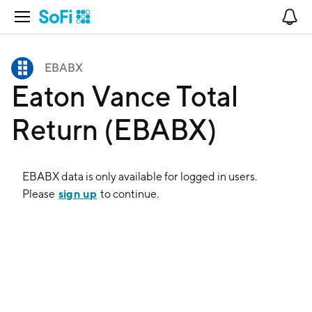
Open Navigation
No
EBABX
Eaton Vance Total
Return (EBABX)
EBABX
data is only available for logged in users.
sign up
Please
to continue.