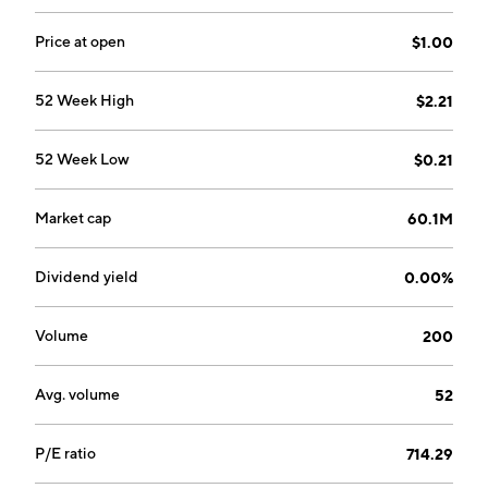
Price at open
$1.00
52 Week High
$2.21
52 Week Low
$0.21
Market cap
60.1M
Dividend yield
0.00%
Volume
200
Avg. volume
52
P/E ratio
714.29