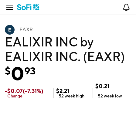
Open Navigation
No
EAXR
EALIXIR INC by
EALIXIR INC. (EAXR)
0
$
93
$
0.21
-
$
0.07
(
-7.31
%)
$
2.21
Change
52 week
high
52 week
low