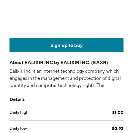
Sign up to buy
About
EALIXIR INC by EALIXIR INC. (EAXR)
Ealixir, Inc. is an internet technology company, which
engages in the management and protection of digital
identity and computer technology rights. The
company was founded by Vincent Browne in 2005
Details
and is headquartered in Miami, FL.
Daily high
$1.00
Daily low
$0.93