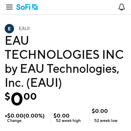
Open Navigation
No
EAUI
EAU
TECHNOLOGIES INC
by EAU Technologies,
Inc. (EAUI)
0
$
00
$
0.00
+
$
0.00
(
0.00
%)
$
0.00
Change
52 week
high
52 week
low