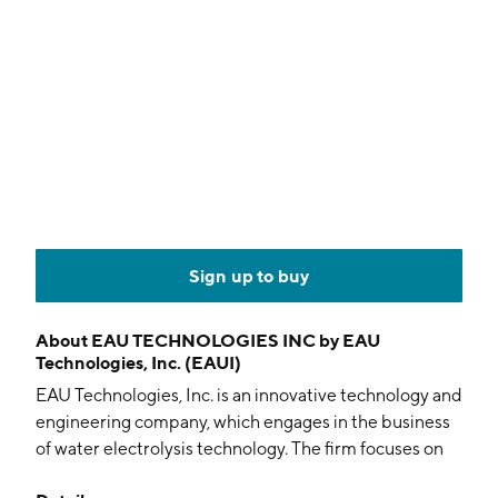
Sign up to buy
About
EAU TECHNOLOGIES INC by EAU
Technologies, Inc. (EAUI)
EAU Technologies, Inc. is an innovative technology and
engineering company, which engages in the business
of water electrolysis technology. The firm focuses on
delivering empowered water generators for clean-in-