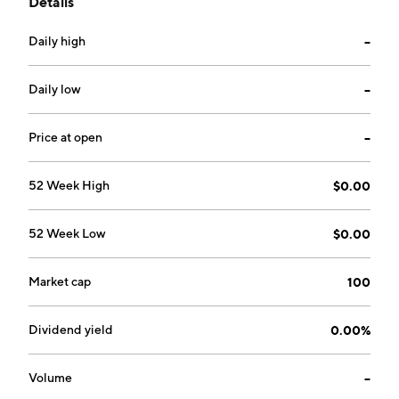
Details
place applications. It provides electrolyzed oxidative
water and electrolyzed reductive water equipment.
Daily high
--
The company was founded by John M. Hopkins,
Gaylord M. Karren, and James K. Stone in 1998 and is
headquartered in Kennesaw, GA.
Daily low
--
Price at open
--
52 Week High
$0.00
52 Week Low
$0.00
Market cap
100
Dividend yield
0.00%
Volume
--