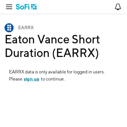
Open Navigation
No
EARRX
Eaton Vance Short
Duration (EARRX)
EARRX
data is only available for logged in users.
sign up
Please
to continue.