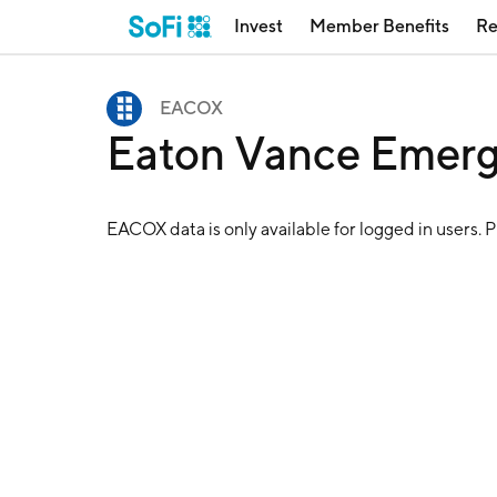
Invest
Member Benefits
Re
EACOX
Eaton Vance Emer
EACOX
data is only available for logged in users. 