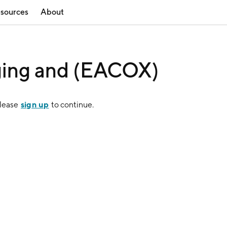
sources
About
ging and (EACOX)
sign up
Please
to continue.