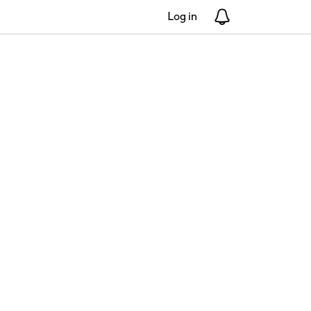
Log in
Notifications