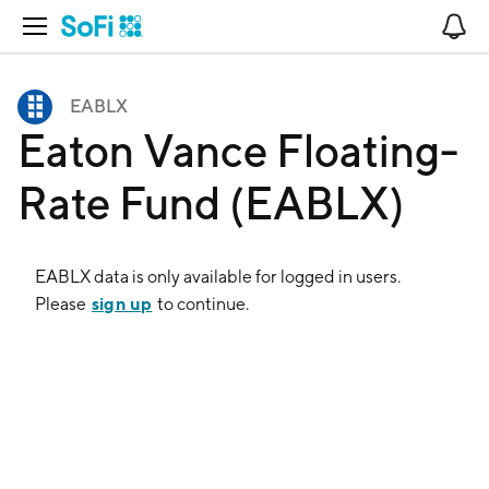
Open Navigation
No
EABLX
Eaton Vance Floating-
Rate Fund (EABLX)
EABLX
data is only available for logged in users.
sign up
Please
to continue.